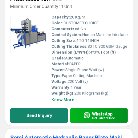
Minimum Order Quantity : 1 Unit
Capacity:
20 Kg/hr
Color:
CUSTOMER CHOICE
Computerized:
No
Control System:
Human Machine Interface
Cutting Size:
4 TO 14 INCH
Cutting Thickness:
80 TO 300 GSM Gauge
Dimension (L*W*H):
4*3*6 Foot (ft)
Grade:
Automatic
Material:
PAPER
Power:
Single Phase Watt (w)
Type:
Paper Cutting Machine
Voltage:
220 Volt (v)
Warranty:
1 Year
Weight (kg):
200 Kilograms (kg)
Know More
WhatsApp
Send Inquiry
Get Latest Price
Semi Automatic Hydraulic Paper Plate Making Machine