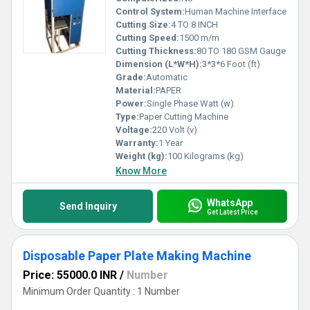
Control System:
Human Machine Interface
Cutting Size:
4 TO 8 INCH
Cutting Speed:
1500 m/m
Cutting Thickness:
80 TO 180 GSM Gauge
Dimension (L*W*H):
3*3*6 Foot (ft)
Grade:
Automatic
Material:
PAPER
Power:
Single Phase Watt (w)
Type:
Paper Cutting Machine
Voltage:
220 Volt (v)
Warranty:
1 Year
Weight (kg):
100 Kilograms (kg)
Know More
WhatsApp
Send Inquiry
Get Latest Price
Disposable Paper Plate Making Machine
Price: 55000.0 INR
/
Number
Minimum Order Quantity : 1 Number