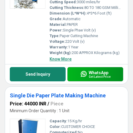
Cutting Speed:
3000 miles/hr
Cutting Thickness:
80 TO 180 GSM Millimeter (mm)
Dimension (L*W*H):
4*3*6 Foot (ft)
Grade:
Automatic
Material:
PAPER
Power:
Single Phae Volt (v)
Type:
Paper Cutting Machine
Voltage:
220 Volt (v)
Warranty:
1 Year
Weight (kg):
200 APPROX Kilograms (kg)
Know More
WhatsApp
Send Inquiry
Get Latest Price
Single Die Paper Plate Making Machine
Price: 44000 INR
/
Piece
Minimum Order Quantity : 1 Unit
Capacity:
15 Kg/hr
Color:
CUSTOMER CHOICE
Computerized:
No