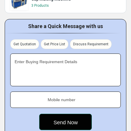
3 Products
Share a Quick Message with us
Get Quotation
Get Price List
Discuss Requirement
Enter Buying Requirement Details
Mobile number