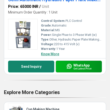
Price: 65000 INR
/
Unit
Minimum Order Quantity : 1 Unit
Control System:
PLC Control
Grade:
Automatic
Material:
MS
Power:
Single Phae to 3 Phase Watt (w)
Type:
Other, Hydraulic Paper Plate Making Machine
Voltage:
220 to 415 Volt (v)
Warranty:
1 Year
Know More
WhatsApp
Send Inquiry
Get Latest Price
Explore More Categories
Cup Making Machine