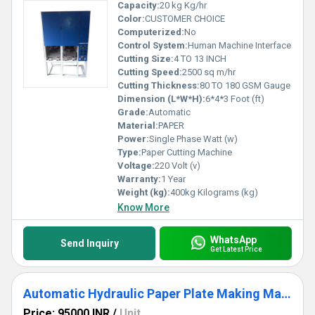
Capacity:
20 kg Kg/hr
Color:
CUSTOMER CHOICE
Computerized:
No
Control System:
Human Machine Interface
Cutting Size:
4 TO 13 INCH
Cutting Speed:
2500 sq m/hr
Cutting Thickness:
80 TO 180 GSM Gauge
Dimension (L*W*H):
6*4*3 Foot (ft)
Grade:
Automatic
Material:
PAPER
Power:
Single Phase Watt (w)
Type:
Paper Cutting Machine
Voltage:
220 Volt (v)
Warranty:
1 Year
Weight (kg):
400kg Kilograms (kg)
Know More
WhatsApp
Send Inquiry
Get Latest Price
Automatic Hydraulic Paper Plate Making Machine
Price: 95000 INR
/
Unit