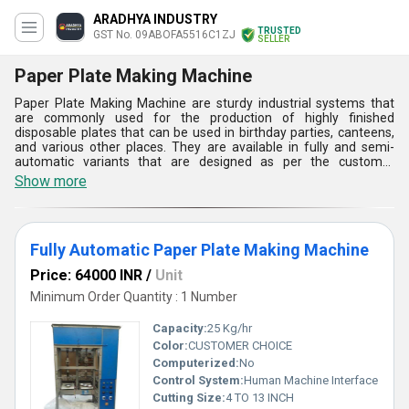
ARADHYA INDUSTRY
TRUSTED
GST No. 09ABOFA5516C1ZJ
SELLER
Paper Plate Making Machine
Paper Plate Making Machine are sturdy industrial systems that
are commonly used for the production of highly finished
disposable plates that can be used in birthday parties, canteens,
and various other places. They are available in fully and semi-
automatic variants that are designed as per the customer
demands. The external frame of these industrial units is
Show more
fabricated by using heavy duty engineering materials that make
them capable to withstand large impact forces and vibrations.
Paper Plate Making Machine availed by us are capable to produce
plates with a production capacity of 20 kilograms per hour with a
Fully Automatic Paper Plate Making Machine
thickness in between 80 to 180 GSM.
Price: 64000 INR
/
Unit
Minimum Order Quantity : 1 Number
Capacity:
25 Kg/hr
Color:
CUSTOMER CHOICE
Computerized:
No
Control System:
Human Machine Interface
Cutting Size:
4 TO 13 INCH