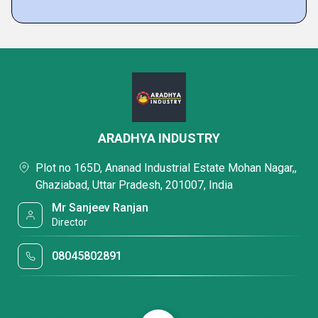
ARADHYA INDUSTRY
Plot no 165D, Ananad Industrial Estate Mohan Nagar,,
Ghaziabad, Uttar Pradesh, 201007, India
Mr Sanjeev Ranjan
Director
08045802891